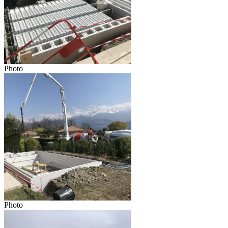
Photo
Photo