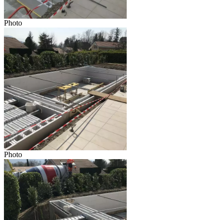
Photo
Photo