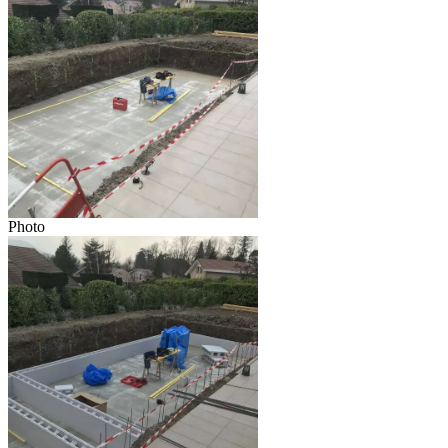
Photo