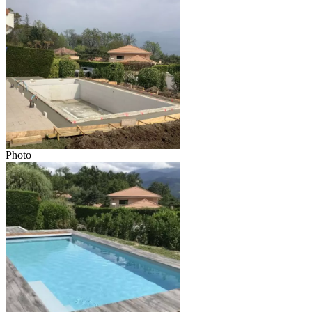
Photo