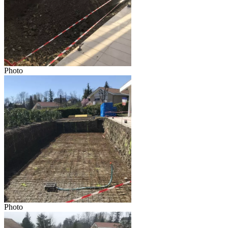
Photo
Photo