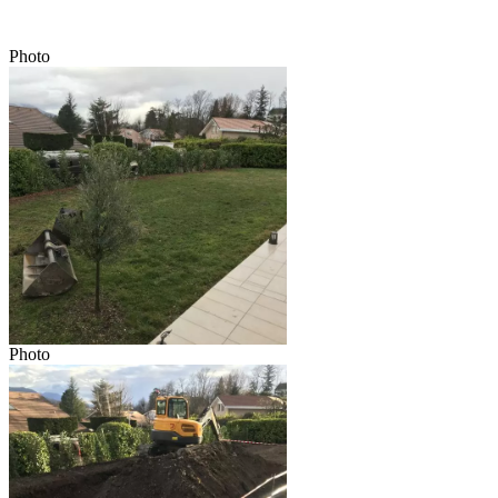
Photo
Photo